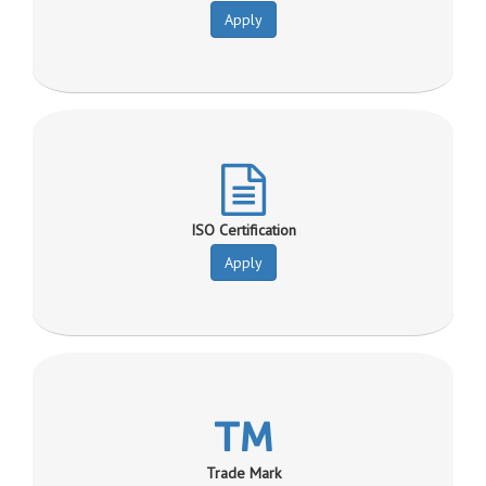
Apply
ISO Certification
Apply
Trade Mark