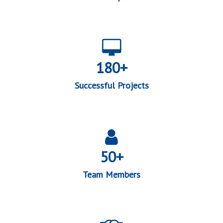
180+
Successful Projects
50+
Team Members