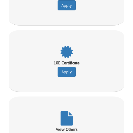
Apply
10E Certificate
Apply
View Others