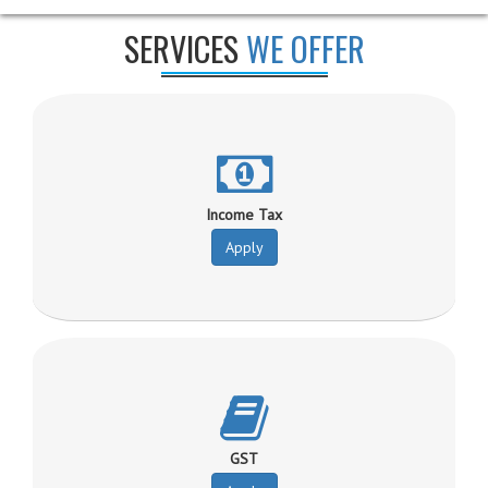
SERVICES
WE OFFER
Income Tax
Apply
GST