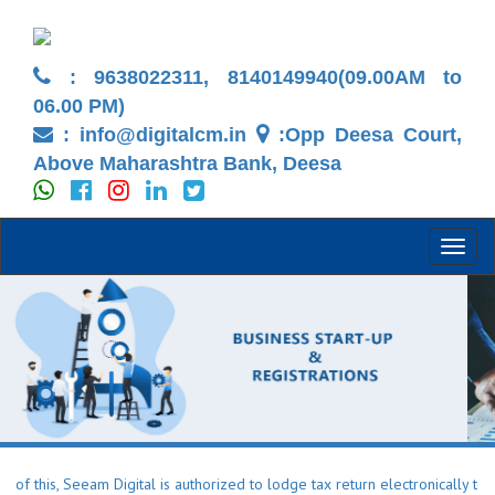
: 9638022311, 8140149940(09.00AM to
06.00 PM)
:
info@digitalcm.in
:Opp Deesa Court,
Above Maharashtra Bank, Deesa
Toggl
naviga
s, Seeam Digital is authorized to lodge tax return electronically to the I