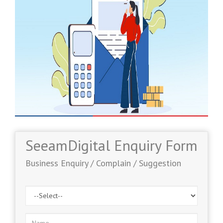
SeeamDigital Enquiry Form
Business Enquiry / Complain / Suggestion