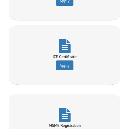
Apply
ICE Certificate
Apply
MSME Registration