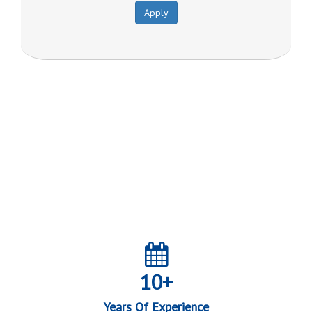
Apply
Join our journey towards a
Financially Inclusive India
10+
Years Of Experience