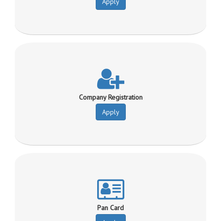
Apply
Company Registration
Apply
Pan Card