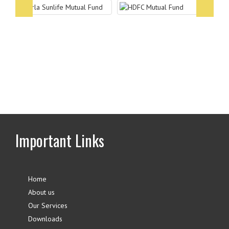
Associates
Partner