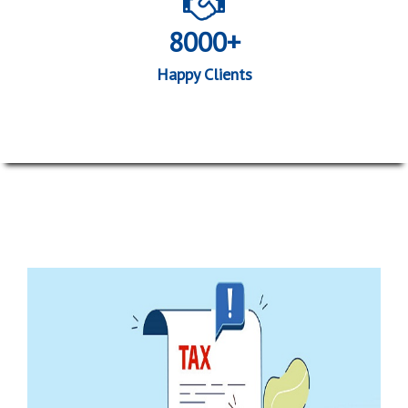
8000+
Happy Clients